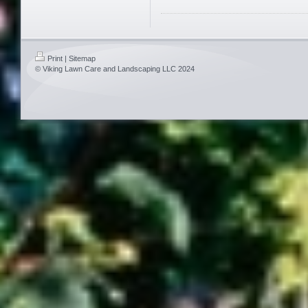
Print
|
Sitemap
© Viking Lawn Care and Landscaping LLC 2024