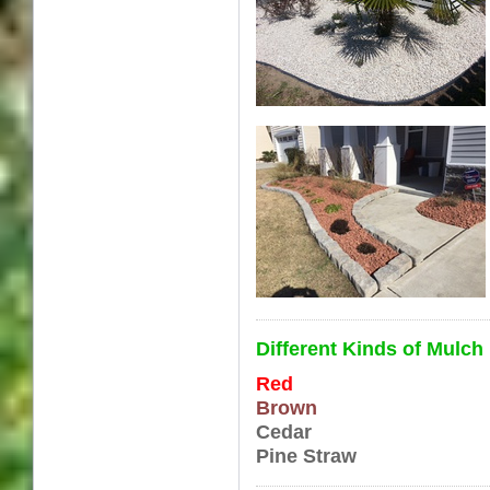
Different Kinds of Mul
Red
Brown
Cedar
Pine Straw