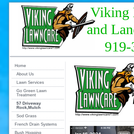
Viking La
and Landsc
919-394
Home
About Us
Lawn Services
Go Green Lawn
Treatment
57 Driveway
Rock,Mulch
Sod Grass
French Drain Systems
Bush Hogging