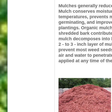
Mulches generally reduce
Mulch conserves moistur
temperatures, prevents 
germinating, and improv
plantings. Organic mulc
shredded bark contribute
mulch decomposes into h
2 - to 3 - inch layer of mu
prevent most weed seeds
air and water to penetrat
applied at any time of the