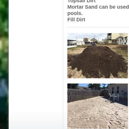
Topsail Dirt
Mortar Sand can be used
pools.
Fill Dirt