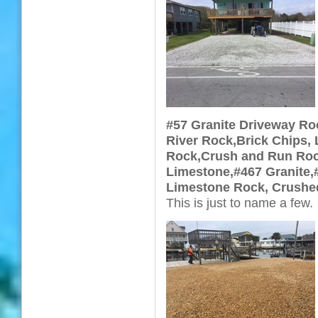
#57 Granite Driveway Ro
River Rock,Brick Chips, 
Rock,Crush and Run Rock
Limestone,#467 Granite,
Limestone Rock, Crushe
This is just to name a few.