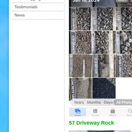
Testimonials
News
57 Driveway Rock