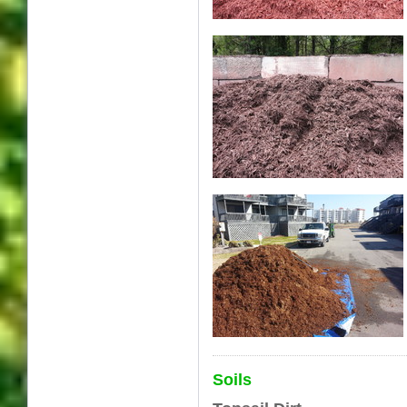
Soils