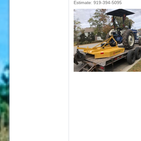
Estimate: 919-394-5095